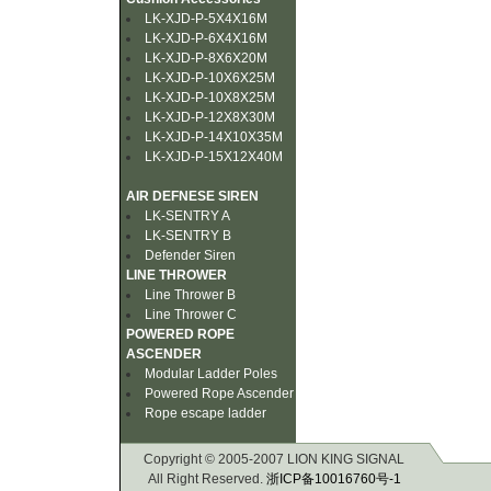
LK-XJD-P-5X4X16M
LK-XJD-P-6X4X16M
LK-XJD-P-8X6X20M
LK-XJD-P-10X6X25M
LK-XJD-P-10X8X25M
LK-XJD-P-12X8X30M
LK-XJD-P-14X10X35M
LK-XJD-P-15X12X40M
AIR DEFNESE SIREN
LK-SENTRY A
LK-SENTRY B
Defender Siren
LINE THROWER
Line Thrower B
Line Thrower C
POWERED ROPE
ASCENDER
Modular Ladder Poles
Powered Rope Ascender
Rope escape ladder
Copyright © 2005-2007 LION KING SIGNAL
All Right Reserved.
浙ICP备10016760号-1