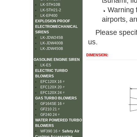
tsunami, fl
LK-STH10B
Warning f
LK-STH21-2
LK-EP400
airports, ar
EXPLOSION PROOF
ELECTROMECHANICAL
Please specif
SIRENS
LK-JDW245B
us.
LK-JDW400B
LK-JDW450B
DIMENSION:
GASOLINE ENGINE SIREN
LK-ES
ELECTRIC TURBO
BLOWERS
EFC120X 16〃
EFC120X 20〃
EFC120X 24〃
GAS TURBO BLOWERS
GF164SE 16〃
GF210 21〃
GF240 24〃
WATER POWERED TURBO
BLOWERS
WF390 16〃
Safety Air
Cushion Accessories