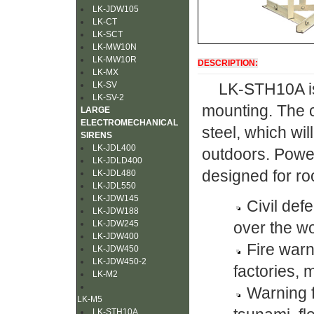
LK-JDW105
LK-CT
LK-SCT
LK-MW10N
LK-MW10R
DESCRIPTION:
LK-MX
LK-SV
LK-STH10A is 
LK-SV-2
mounting. The 
LARGE
ELECTROMECHANICAL
steel, which wi
SIRENS
LK-JDL400
outdoors. Power
LK-JDLD400
designed for roo
LK-JDL480
LK-JDL550
LK-JDW145
Civil def
LK-JDW188
LK-JDW245
over the wo
LK-JDW400
Fire war
LK-JDW450
LK-JDW450-2
factories, m
LK-M2
Warning f
LK-M5
LK-STH10A