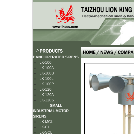
HAND OPERATED SIRENS
LK-100
LK-100A
LK-100B
LK-100L
LK-100P
LK-120
LK-120A
LK-120S
SMALL
INDUSTRIAL MOTOR
SIRENS
LK-MCL
LK-CL
LK-SCL