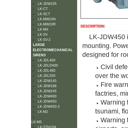
LK-JDW105
LK-CT
LK-SCT
LK-MW10N
LK-MW10R
DESCRIPTION:
LK-MX
LK-SV
LK-JDW450 is
LK-SV-2
mounting. Power
LARGE
ELECTROMECHANICAL
designed for roo
SIRENS
LK-JDL400
Civil def
LK-JDLD400
LK-JDL480
over the wo
LK-JDL550
LK-JDW145
Fire war
LK-JDW188
LK-JDW245
factries, mi
LK-JDW400
Warning f
LK-JDW450
LK-JDW450-2
tsunami, fl
LK-M2
Warning f
LK-M5
LK-STH10A