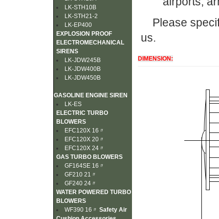
airports, a
LK-STH10B
LK-STH21-2
Please specif
LK-EP400
EXPLOSION PROOF
us.
ELECTROMECHANICAL
SIRENS
DIMENSION:
LK-JDW245B
LK-JDW400B
LK-JDW450B
GASOLINE ENGINE SIREN
LK-ES
ELECTRIC TURBO
BLOWERS
EFC120X 16〃
EFC120X 20〃
EFC120X 24〃
GAS TURBO BLOWERS
GF164SE 16〃
GF210 21〃
GF240 24〃
WATER POWERED TURBO
BLOWERS
WF390 16〃
Safety Air
Cushion Accessories