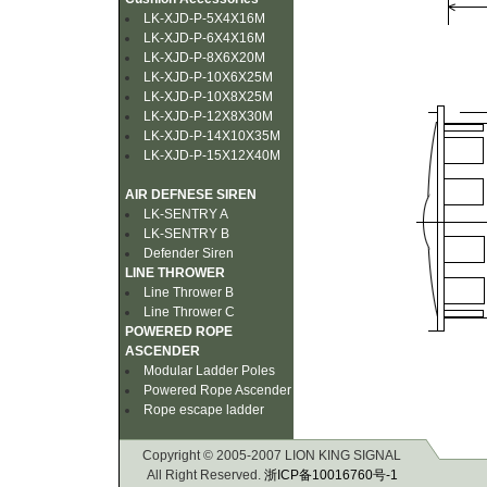
LK-XJD-P-5X4X16M
LK-XJD-P-6X4X16M
LK-XJD-P-8X6X20M
LK-XJD-P-10X6X25M
LK-XJD-P-10X8X25M
LK-XJD-P-12X8X30M
LK-XJD-P-14X10X35M
LK-XJD-P-15X12X40M
AIR DEFNESE SIREN
LK-SENTRY A
LK-SENTRY B
Defender Siren
LINE THROWER
Line Thrower B
Line Thrower C
POWERED ROPE
ASCENDER
Modular Ladder Poles
Powered Rope Ascender
Rope escape ladder
Copyright © 2005-2007 LION KING SIGNAL
All Right Reserved.
浙ICP备10016760号-1