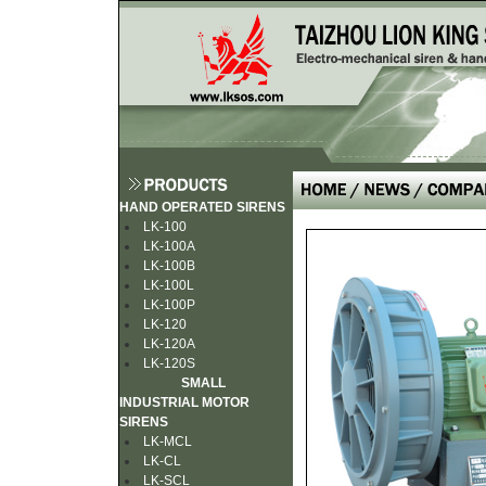
HAND OPERATED SIRENS
LK-100
LK-100A
LK-100B
LK-100L
LK-100P
LK-120
LK-120A
LK-120S
SMALL
INDUSTRIAL MOTOR
SIRENS
LK-MCL
LK-CL
LK-SCL