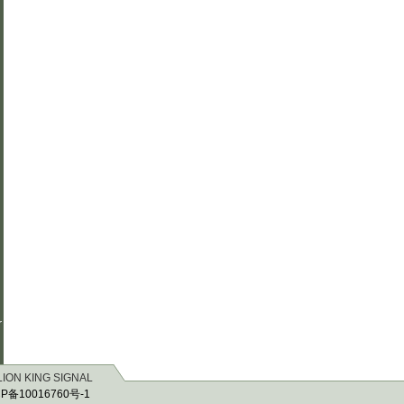
r
 LION KING SIGNAL
P备10016760号-1