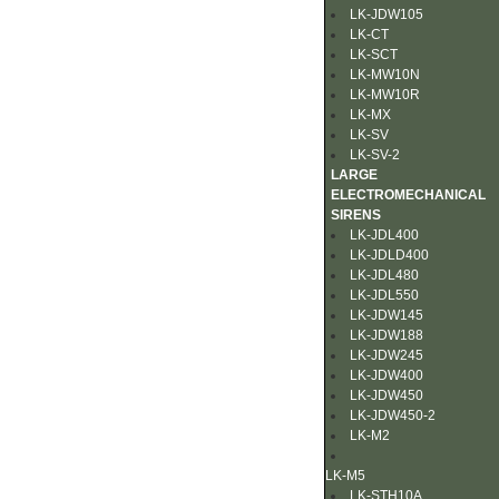
LK-JDW105
LK-CT
LK-SCT
LK-MW10N
LK-MW10R
LK-MX
LK-SV
LK-SV-2
LARGE
ELECTROMECHANICAL
SIRENS
LK-JDL400
LK-JDLD400
LK-JDL480
LK-JDL550
LK-JDW145
LK-JDW188
LK-JDW245
LK-JDW400
LK-JDW450
LK-JDW450-2
LK-M2
LK-M5
LK-STH10A