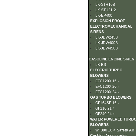
LK-STH10B
LK-STH21-2
LK-EP400
EXPLOSION PROOF
ELECTROMECHANICAL
SIRENS
LK-JDW245B
LK-JDW400B
LK-JDW450B
GASOLINE ENGINE SIREN
LK-ES
ELECTRIC TURBO
BLOWERS
EFC120X 16〃
EFC120X 20〃
EFC120X 24〃
GAS TURBO BLOWERS
GF164SE 16〃
GF210 21〃
GF240 24〃
WATER POWERED TURB
BLOWERS
WF390 16〃
Safety Air
Cushion Accessories