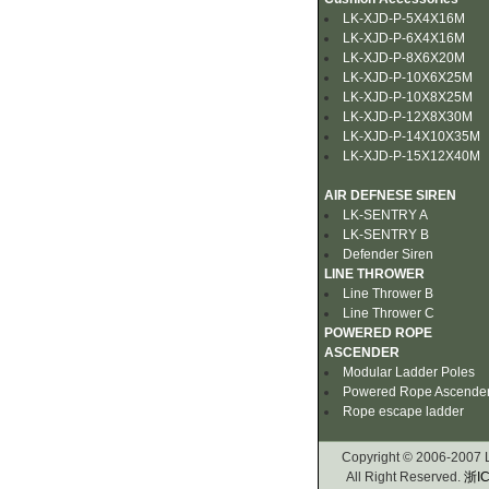
LK-XJD-P-5X4X16M
LK-XJD-P-6X4X16M
LK-XJD-P-8X6X20M
LK-XJD-P-10X6X25M
LK-XJD-P-10X8X25M
LK-XJD-P-12X8X30M
LK-XJD-P-14X10X35M
LK-XJD-P-15X12X40M
AIR DEFNESE SIREN
LK-SENTRY A
LK-SENTRY B
Defender Siren
LINE THROWER
Line Thrower B
Line Thrower C
POWERED ROPE
ASCENDER
Modular Ladder Poles
Powered Rope Ascende
Rope escape ladder
Copyright © 2006-2007
All Right Reserved.
浙IC