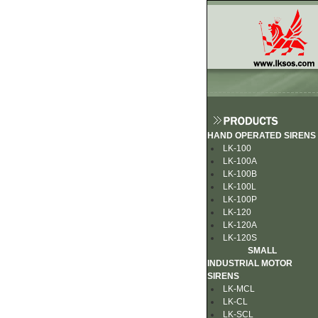
HAND OPERATED SIRENS
LK-100
LK-100A
LK-100B
LK-100L
LK-100P
LK-120
LK-120A
LK-120S
SMALL
INDUSTRIAL MOTOR
SIRENS
LK-MCL
LK-CL
LK-SCL