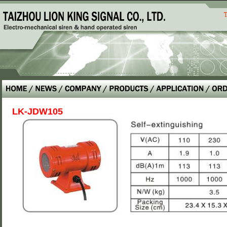
LK-JDW105