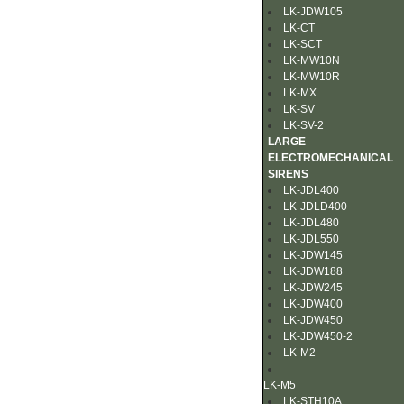
LK-JDW105
LK-CT
LK-SCT
LK-MW10N
LK-MW10R
LK-MX
LK-SV
LK-SV-2
LARGE
ELECTROMECHANICAL
SIRENS
LK-JDL400
LK-JDLD400
LK-JDL480
LK-JDL550
LK-JDW145
LK-JDW188
LK-JDW245
LK-JDW400
LK-JDW450
LK-JDW450-2
LK-M2
LK-M5
LK-STH10A