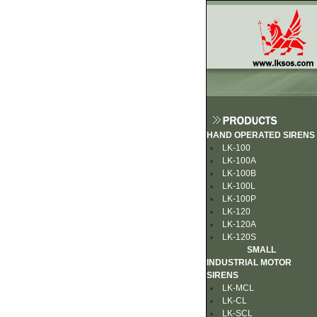
HAND OPERATED SIRENS
LK-100
LK-100A
LK-100B
LK-100L
LK-100P
LK-120
LK-120A
LK-120S
SMALL
INDUSTRIAL MOTOR
SIRENS
LK-MCL
LK-CL
LK-SCL