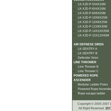
LK-XJD-P-5X4X16M
LK-XJD-P-6X4X16M
LK-XJD-P-8X6X20M
LK-XJD-P-10X6X25M
LK-XJD-P-10X8X25M
LK-XJD-P-12X8X30M
LK-XJD-P-14X10X35M
LK-XJD-P-15X12X40M
AIR DEFNESE SIREN
LK-SENTRY A
LK-SENTRY B
Defender Siren
LINE THROWER
Line Thrower B
Line Thrower C
POWERED ROPE
ASCENDER
Modular Ladder Poles
Powered Rope Ascende
Rope escape ladder
Copyright © 2005-2007
All Right Reserved.
浙IC