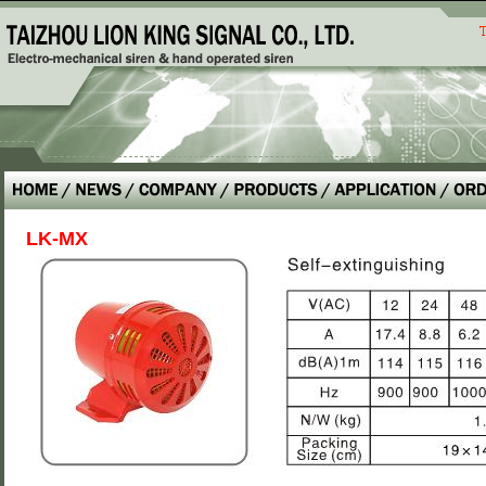
LK-MX