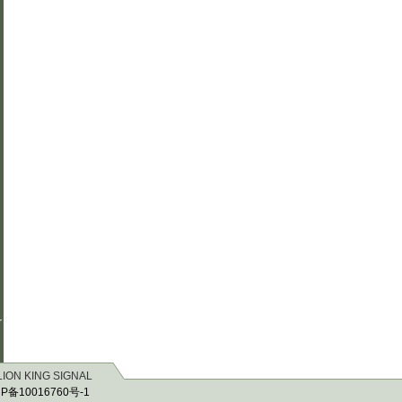
r
 LION KING SIGNAL
P备10016760号-1