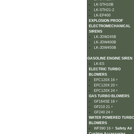
LK-STH10B
LK-STH21-2
LK-EP400
EXPLOSION PROOF
ELECTROMECHANICAL
SIRENS
LK-JDW245B
LK-JDW400B
LK-JDW450B
GASOLINE ENGINE SIREN
LK-ES
ELECTRIC TURBO
BLOWERS
EFC120X 16〃
EFC120X 20〃
EFC120X 24〃
GAS TURBO BLOWERS
GF164SE 16〃
GF210 21〃
GF240 24〃
WATER POWERED TURB
BLOWERS
WF390 16〃
Safety Air
Cushion Accessories