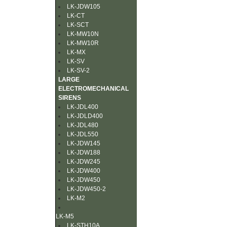
LK-JDW105
LK-CT
LK-SCT
LK-MW10N
LK-MW10R
LK-MX
LK-SV
LK-SV-2
LARGE
ELECTROMECHANICAL
SIRENS
LK-JDL400
LK-JDLD400
LK-JDL480
LK-JDL550
LK-JDW145
LK-JDW188
LK-JDW245
LK-JDW400
LK-JDW450
LK-JDW450-2
LK-M2
LK-M5
LK-STH10A