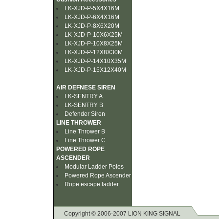
LK-XJD-P-5X4X16M
LK-XJD-P-6X4X16M
LK-XJD-P-8X6X20M
LK-XJD-P-10X6X25M
LK-XJD-P-10X8X25M
LK-XJD-P-12X8X30M
LK-XJD-P-14X10X35M
LK-XJD-P-15X12X40M
AIR DEFNESE SIREN
LK-SENTRY A
LK-SENTRY B
Defender Siren
LINE THROWER
Line Thrower B
Line Thrower C
POWERED ROPE
ASCENDER
Modular Ladder Poles
Powered Rope Ascender
Rope escape ladder
Copyright © 2006-2007 LION KING SIGNAL