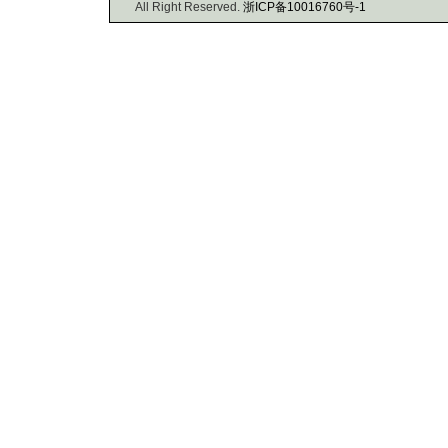
All Right Reserved.
浙ICP备10016760号-1