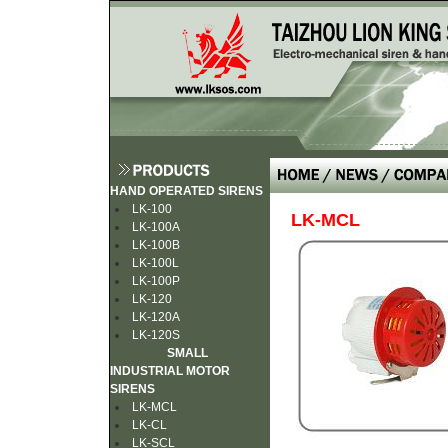
HAND OPERATED SIRENS
LK-100
LK-MCL
LK-100A
LK-100B
LK-100L
LK-100P
LK-120
LK-120A
LK-120S
SMALL
INDUSTRIAL MOTOR
SIRENS
LK-MCL
LK-CL
LK-SCL