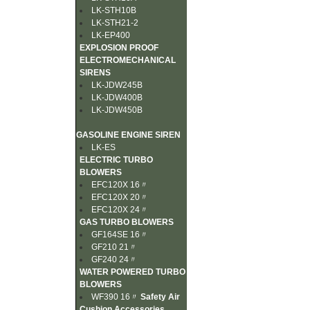
LK-STH10B
LK-STH21-2
LK-EP400
EXPLOSION PROOF
ELECTROMECHANICAL
SIRENS
LK-JDW245B
LK-JDW400B
LK-JDW450B
GASOLINE ENGINE SIREN
LK-ES
ELECTRIC TURBO
BLOWERS
EFC120X 16〃
EFC120X 20〃
EFC120X 24〃
GAS TURBO BLOWERS
GF164SE 16〃
GF210 21〃
GF240 24〃
WATER POWERED TURBO
BLOWERS
WF390 16〃
Safety Air
Cushion Accessories