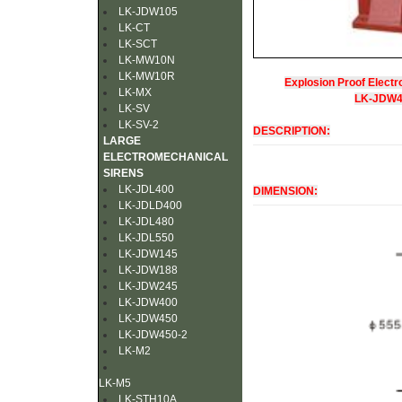
LK-JDW105
LK-CT
LK-SCT
LK-MW10N
LK-MW10R
Explosion Proof Electr
LK-MX
LK-JDW
LK-SV
LK-SV-2
DESCRIPTION:
LARGE
ELECTROMECHANICAL
SIRENS
LK-JDL400
DIMENSION:
LK-JDLD400
LK-JDL480
LK-JDL550
LK-JDW145
LK-JDW188
LK-JDW245
LK-JDW400
LK-JDW450
LK-JDW450-2
LK-M2
LK-M5
LK-STH10A