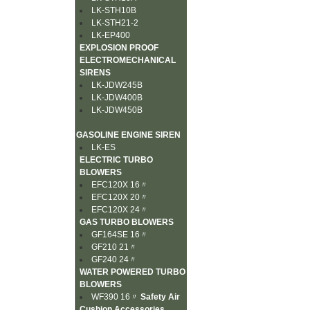
LK-STH10B
LK-STH21-2
LK-EP400
EXPLOSION PROOF
ELECTROMECHANICAL
SIRENS
LK-JDW245B
LK-JDW400B
LK-JDW450B
GASOLINE ENGINE SIREN
LK-ES
ELECTRIC TURBO
BLOWERS
EFC120X 16〃
EFC120X 20〃
EFC120X 24〃
GAS TURBO BLOWERS
GF164SE 16〃
GF210 21〃
GF240 24〃
WATER POWERED TURBO
BLOWERS
WF390 16〃
Safety Air
Cushion Accessories