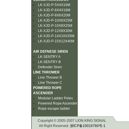
LK-XJD-P-5X4X16M
LK-XJD-P-6X4X16M
LK-XJD-P-8X6X20M
LK-XJD-P-10X6X25M
LK-XJD-P-10X8X25M
LK-XJD-P-12X8X30M
LK-XJD-P-14X10X35M
LK-XJD-P-15X12X40M
AIR DEFNESE SIREN
LK-SENTRY A
LK-SENTRY B
Defender Siren
LINE THROWER
Line Thrower B
Line Thrower C
POWERED ROPE
ASCENDER
Modular Ladder Poles
Powered Rope Ascender
Rope escape ladder
Copyright © 2005-2007 LION KING SIGNAL
All Right Reserved.
浙ICP备10016760号-1