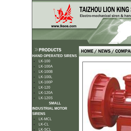
HAND OPERATED SIRENS
LK-100
LK-100A
LK-100B
LK-100L
LK-100P
LK-120
LK-120A
LK-120S
SMALL
INDUSTRIAL MOTOR
SIRENS
LK-MCL
LK-CL
LK-SCL