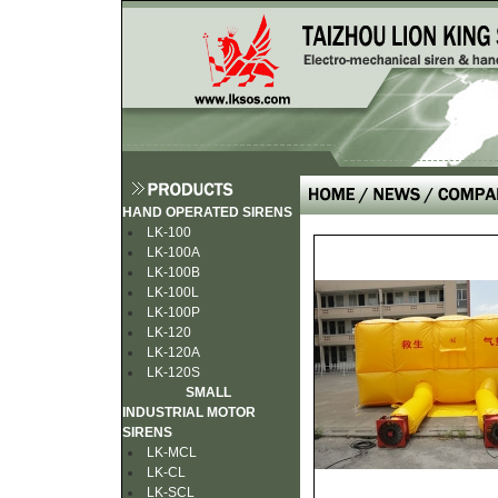
HAND OPERATED SIRENS
LK-100
LK-100A
LK-100B
LK-100L
LK-100P
LK-120
LK-120A
LK-120S
SMALL
INDUSTRIAL MOTOR
SIRENS
LK-MCL
LK-CL
LK-SCL