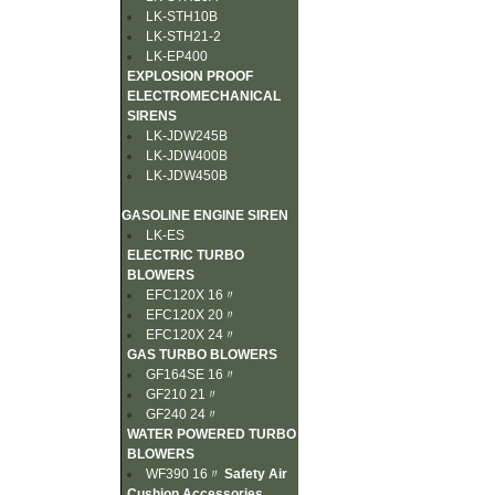
LK-STH10B
LK-STH21-2
LK-EP400
EXPLOSION PROOF
ELECTROMECHANICAL
SIRENS
LK-JDW245B
LK-JDW400B
LK-JDW450B
GASOLINE ENGINE SIREN
LK-ES
ELECTRIC TURBO
BLOWERS
EFC120X 16〃
EFC120X 20〃
EFC120X 24〃
GAS TURBO BLOWERS
GF164SE 16〃
GF210 21〃
GF240 24〃
WATER POWERED TURBO
BLOWERS
WF390 16〃
Safety Air
Cushion Accessories