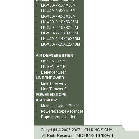
LK-XJD-P-5X4X16M
LK-XJD-P-6X4X16M
LK-XJD-P-8X6X20M
LK-XJD-P-10X6X25M
LK-XJD-P-10X8X25M
LK-XJD-P-12X8X30M
LK-XJD-P-14X10X35M
LK-XJD-P-15X12X40M
AIR DEFNESE SIREN
LK-SENTRY A
LK-SENTRY B
Defender Siren
LINE THROWER
Line Thrower B
Line Thrower C
POWERED ROPE
ASCENDER
Modular Ladder Poles
Powered Rope Ascender
Rope escape ladder
Copyright © 2005-2007 LION KING SIGNAL
All Right Reserved.
浙ICP备10016760号-1