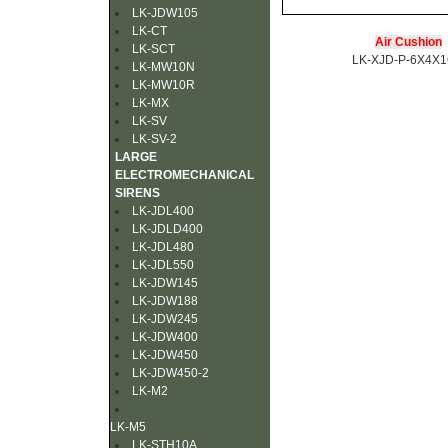
LK-JDW105
LK-CT
Air Cushion
LK-SCT
LK-XJD-P-6X4X
LK-MW10N
LK-MW10R
LK-MX
LK-SV
LK-SV-2
LARGE
ELECTROMECHANICAL
SIRENS
LK-JDL400
LK-JDLD400
LK-JDL480
LK-JDL550
LK-JDW145
LK-JDW188
LK-JDW245
LK-JDW400
LK-JDW450
LK-JDW450-2
LK-M2
LK-M5
LK-STH10A