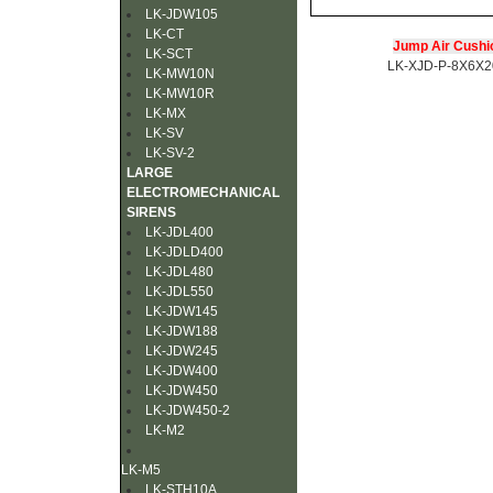
LK-JDW105
LK-CT
Jump Air Cushi
LK-SCT
LK-XJD-P-8X6X
LK-MW10N
LK-MW10R
LK-MX
LK-SV
LK-SV-2
LARGE
ELECTROMECHANICAL
SIRENS
LK-JDL400
LK-JDLD400
LK-JDL480
LK-JDL550
LK-JDW145
LK-JDW188
LK-JDW245
LK-JDW400
LK-JDW450
LK-JDW450-2
LK-M2
LK-M5
LK-STH10A