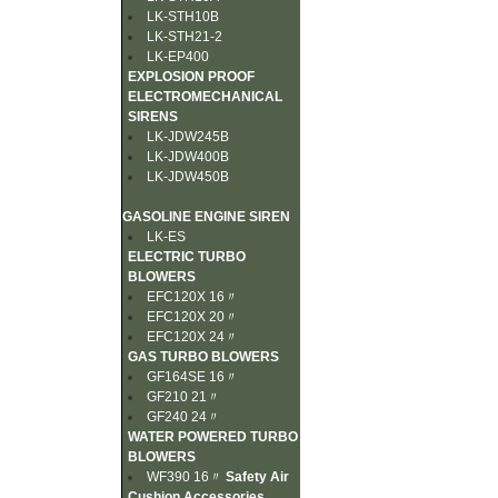
LK-STH10B
LK-STH21-2
LK-EP400
EXPLOSION PROOF
ELECTROMECHANICAL
SIRENS
LK-JDW245B
LK-JDW400B
LK-JDW450B
GASOLINE ENGINE SIREN
LK-ES
ELECTRIC TURBO
BLOWERS
EFC120X 16〃
EFC120X 20〃
EFC120X 24〃
GAS TURBO BLOWERS
GF164SE 16〃
GF210 21〃
GF240 24〃
WATER POWERED TURBO
BLOWERS
WF390 16〃
Safety Air
Cushion Accessories