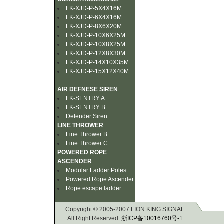
LK-XJD-P-5X4X16M
LK-XJD-P-6X4X16M
LK-XJD-P-8X6X20M
LK-XJD-P-10X6X25M
LK-XJD-P-10X8X25M
LK-XJD-P-12X8X30M
LK-XJD-P-14X10X35M
LK-XJD-P-15X12X40M
AIR DEFNESE SIREN
LK-SENTRY A
LK-SENTRY B
Defender Siren
LINE THROWER
Line Thrower B
Line Thrower C
POWERED ROPE
ASCENDER
Modular Ladder Poles
Powered Rope Ascender
Rope escape ladder
Copyright © 2005-2007 LION KING SIGNAL
All Right Reserved.
浙ICP备10016760号-1