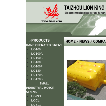
HAND OPERATED SIRENS
LK-100
LK-100A
LK-100B
LK-100L
LK-100P
LK-120
LK-120A
LK-120S
SMALL
INDUSTRIAL MOTOR
SIRENS
LK-MCL
LK-CL
LK-SCL